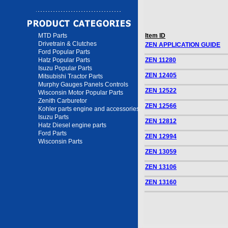
MTD Parts
Item ID
Drivetrain & Clutches
ZEN APPLICATION GUIDE
Ford Popular Parts
Hatz Popular Parts
ZEN 11280
Isuzu Popular Parts
ZEN 12405
Mitsubishi Tractor Parts
Murphy Gauges Panels Controls
ZEN 12522
Wisconsin Motor Popular Parts
Zenith Carburetor
ZEN 12566
Kohler parts engine and accessories
Isuzu Parts
ZEN 12812
Hatz Diesel engine parts
Ford Parts
ZEN 12994
Wisconsin Parts
ZEN 13059
ZEN 13106
ZEN 13160