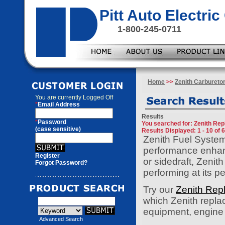
Pitt Auto Electr
1-800-245-0711
Home
>>
Zenith Carbureto
You are currently
Logged Off
*
Email Address
Results
*
Password
You searched for
: Zenith Re
(case sensitive)
Results Displayed: 1 - 10 of 
Zenith Fuel System
performance enhanc
Register
or sidedraft, Zenit
Forgot Password?
performing at its p
Try our
Zenith Rep
which Zenith replac
equipment, engine o
Advanced Search