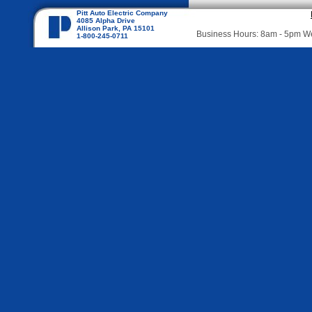
Pitt Auto Electric Company
4085 Alpha Drive
Allison Park, PA 15101
Business Hours: 8am - 5pm 
1-800-245-0711