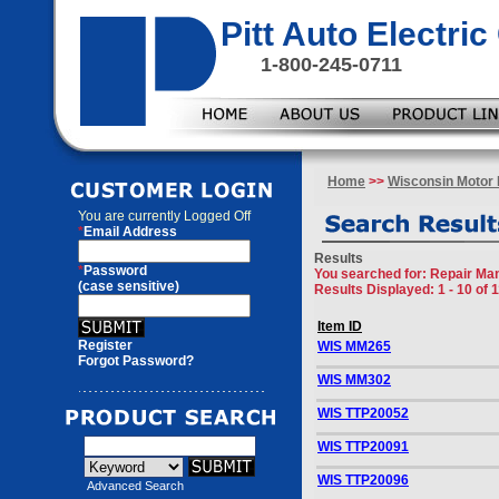
Pitt Auto Electr
1-800-245-0711
Home
>>
Wisconsin Motor 
You are currently
Logged Off
*
Email Address
Results
*
Password
You searched for
: Repair Ma
(case sensitive)
Results Displayed: 1 - 10 of 
Item ID
Register
WIS MM265
Forgot Password?
WIS MM302
WIS TTP20052
WIS TTP20091
WIS TTP20096
Advanced Search