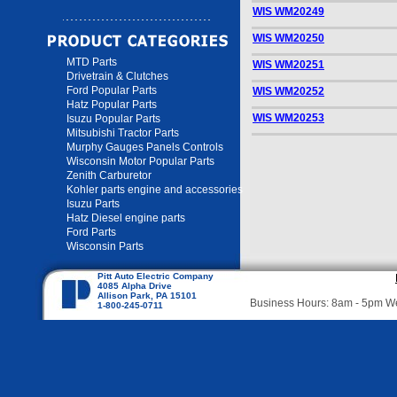
WIS WM20249
WIS WM20250
MTD Parts
WIS WM20251
Drivetrain & Clutches
Ford Popular Parts
WIS WM20252
Hatz Popular Parts
WIS WM20253
Isuzu Popular Parts
Mitsubishi Tractor Parts
Murphy Gauges Panels Controls
Wisconsin Motor Popular Parts
Zenith Carburetor
Kohler parts engine and accessories
Isuzu Parts
Hatz Diesel engine parts
Ford Parts
Wisconsin Parts
Pitt Auto Electric Company
4085 Alpha Drive
Allison Park, PA 15101
Business Hours: 8am - 5pm 
1-800-245-0711