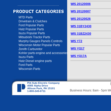
WIS 20120006
WIS 20120007
MTD Parts
WIS 20120026
Drivetrain & Clutches
Ford Popular Parts
WIS 31BY2430
Hatz Popular Parts
Isuzu Popular Parts
WIS 31BZ2430
Mitsubishi Tractor Parts
Murphy Gauges Panels Controls
WIS Y72
Wisconsin Motor Popular Parts
WIS YQ17
Zenith Carburetor
Kohler parts engine and accessories
WIS YQ17A
Isuzu Parts
Hatz Diesel engine parts
Ford Parts
Wisconsin Parts
Pitt Auto Electric Company
4085 Alpha Drive
Allison Park, PA 15101
Business Hours: 8am - 5pm 
1-800-245-0711