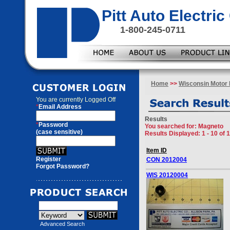
Pitt Auto Electr
1-800-245-0711
Home
>>
Wisconsin Motor 
You are currently
Logged Off
*
Email Address
Results
*
Password
You searched for
: Magneto
(case sensitive)
Results Displayed: 1 - 10 of 
Item ID
Register
CON 2012004
Forgot Password?
WIS 20120004
Advanced Search