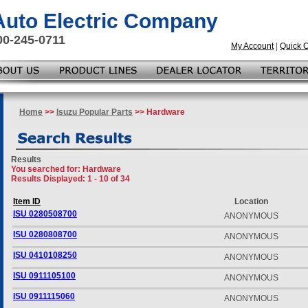
 Auto Electric Company
00-245-0711
My Account
|
Quick 
Home
>>
Isuzu Popular Parts
>> Hardware
Results
You searched for
: Hardware
Results Displayed: 1 - 10 of 34
Item ID
Location
ISU 0280508700
ANONYMOUS
ISU 0280808700
ANONYMOUS
ISU 0410108250
ANONYMOUS
ISU 0911105100
ANONYMOUS
ISU 0911115060
ANONYMOUS