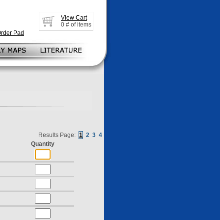
View Cart
0
# of items
Order Pad
Results Page:
1
2
3
4
Quantity