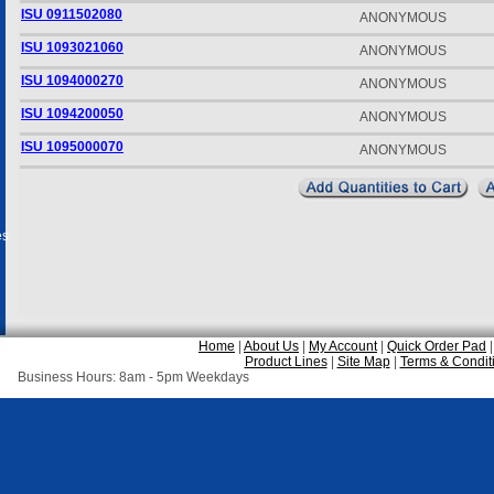
ISU 0911502080
ANONYMOUS
ISU 1093021060
ANONYMOUS
ISU 1094000270
ANONYMOUS
ISU 1094200050
ANONYMOUS
ISU 1095000070
ANONYMOUS
es
Home
|
About Us
|
My Account
|
Quick Order Pad
Product Lines
|
Site Map
|
Terms & Condit
Business Hours: 8am - 5pm Weekdays