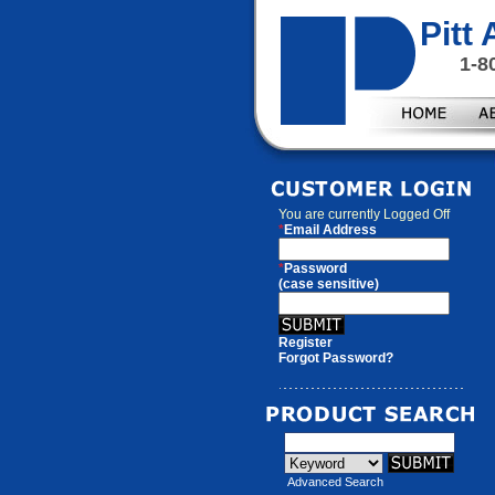
Pitt
1-8
You are currently
Logged Off
*
Email Address
*
Password
(case sensitive)
Register
Forgot Password?
Advanced Search