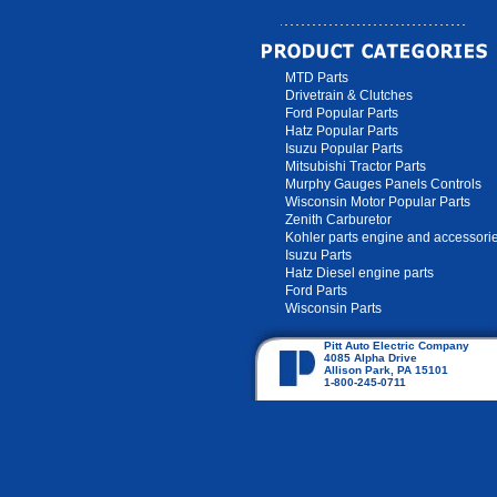
MTD Parts
Drivetrain & Clutches
Ford Popular Parts
Hatz Popular Parts
Isuzu Popular Parts
Mitsubishi Tractor Parts
Murphy Gauges Panels Controls
Wisconsin Motor Popular Parts
Zenith Carburetor
Kohler parts engine and accessori
Isuzu Parts
Hatz Diesel engine parts
Ford Parts
Wisconsin Parts
Pitt Auto Electric Company
4085 Alpha Drive
Allison Park, PA 15101
1-800-245-0711