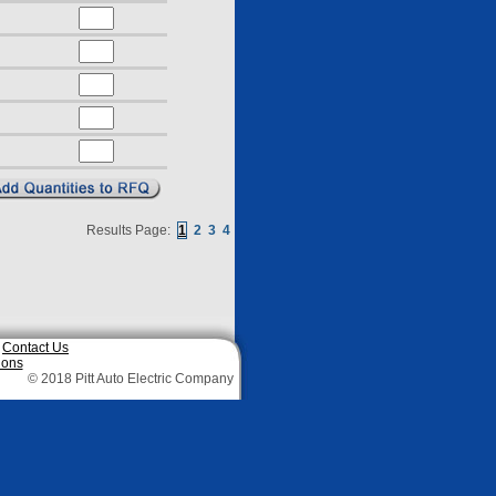
Results Page:
1
2
3
4
|
Contact Us
ions
© 2018 Pitt Auto Electric Company