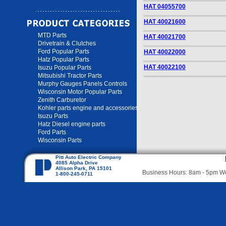
HAT 04055700
HAT 40021600
MTD Parts
HAT 40021700
Drivetrain & Clutches
Ford Popular Parts
HAT 40022000
Hatz Popular Parts
HAT 40022100
Isuzu Popular Parts
Mitsubishi Tractor Parts
Murphy Gauges Panels Controls
Wisconsin Motor Popular Parts
Zenith Carburetor
Kohler parts engine and accessories
Isuzu Parts
Hatz Diesel engine parts
Ford Parts
Wisconsin Parts
Pitt Auto Electric Company
4085 Alpha Drive
Allison Park, PA 15101
Business Hours: 8am - 5pm 
1-800-245-0711