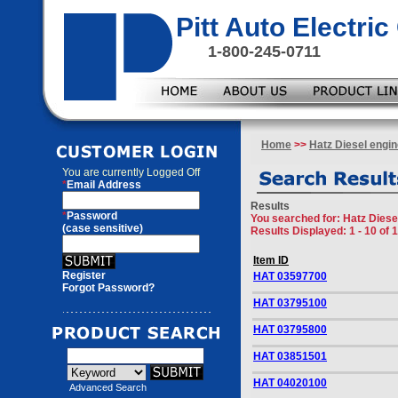
Pitt Auto Electr
1-800-245-0711
Home
>>
Hatz Diesel engin
You are currently
Logged Off
*
Email Address
Results
*
Password
You searched for
: Hatz Diese
(case sensitive)
Results Displayed: 1 - 10 of 
Item ID
Register
HAT 03597700
Forgot Password?
HAT 03795100
HAT 03795800
HAT 03851501
HAT 04020100
Advanced Search