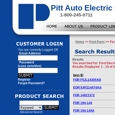
Pitt Auto Electr
1-800-245-0711
Home
>>
Ford Parts
>> Ford
You are currently
Logged Off
*
Email Address
Results
*
Password
You searched for
: Ford Elect
(case sensitive)
Results Displayed: 1 - 10 of 
Item ID
Register
FOR F5JL14305AD
Forgot Password?
EOR E4FZ14474AA
FOR 14821572
FOR 194-144
FOR 194-144A
Advanced Search