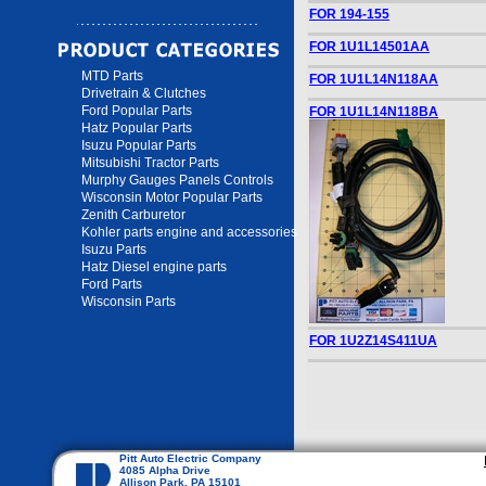
FOR 194-155
FOR 1U1L14501AA
MTD Parts
FOR 1U1L14N118AA
Drivetrain & Clutches
Ford Popular Parts
FOR 1U1L14N118BA
Hatz Popular Parts
Isuzu Popular Parts
Mitsubishi Tractor Parts
Murphy Gauges Panels Controls
Wisconsin Motor Popular Parts
Zenith Carburetor
Kohler parts engine and accessories
Isuzu Parts
Hatz Diesel engine parts
Ford Parts
Wisconsin Parts
FOR 1U2Z14S411UA
Pitt Auto Electric Company
4085 Alpha Drive
Allison Park, PA 15101