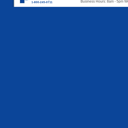
Business Hours: 8am - 5pm 
1-800-245-0711