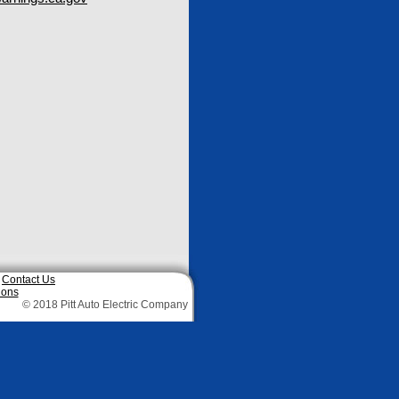
|
Contact Us
ions
© 2018 Pitt Auto Electric Company