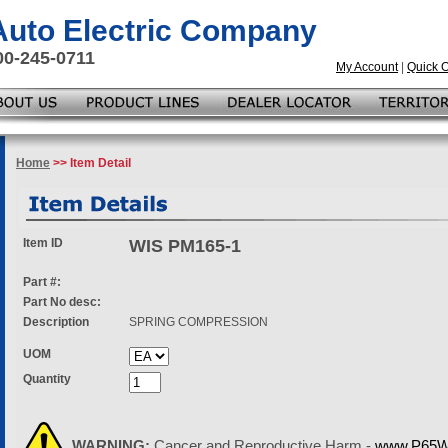
 Auto Electric Company
00-245-0711
My Account
|
Quick 
Home
>> Item Detail
Item ID
WIS PM165-1
Part #:
Part No desc:
Description
SPRING COMPRESSION
UOM
Quantity
WARNING:
Cancer and Reproductive Harm -
www.P65Wa