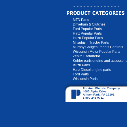
MTD Parts
Drivetrain & Clutches
Ford Popular Parts
Hatz Popular Parts
Isuzu Popular Parts
Mitsubishi Tractor Parts
Murphy Gauges Panels Controls
Wisconsin Motor Popular Parts
Zenith Carburetor
Kohler parts engine and accessori
Isuzu Parts
Hatz Diesel engine parts
Ford Parts
Wisconsin Parts
Pitt Auto Electric Company
4085 Alpha Drive
Allison Park, PA 15101
1-800-245-0711