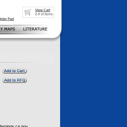
View Cart
0
# of items
Order Pad
rnings.ca.gov