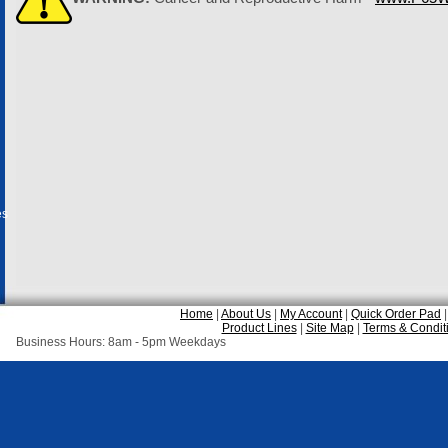
es
Home
|
About Us
|
My Account
|
Quick Order Pad
Product Lines
|
Site Map
|
Terms & Condit
Business Hours: 8am - 5pm Weekdays