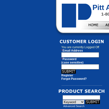
Pitt
1-8
You are currently
Logged Off
*
Email Address
*
Password
(case sensitive)
Register
Forgot Password?
Advanced Search