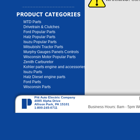
MTD Parts
Drivetrain & Clutches
Ford Popular Parts
Hatz Popular Parts
Isuzu Popular Parts
Mitsubishi Tractor Parts
Murphy Gauges Panels Controls
Wisconsin Motor Popular Parts
Zenith Carburetor
Kohler parts engine and accessories
Isuzu Parts
Hatz Diesel engine parts
Ford Parts
Wisconsin Parts
Pitt Auto Electric Company
4085 Alpha Drive
Allison Park, PA 15101
Business Hours: 8am - 5pm 
1-800-245-0711