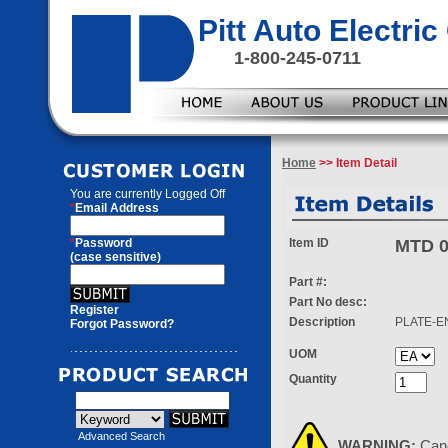
Pitt Auto Electr
1-800-245-0711
Home
>> Item Detail
You are currently
Logged Off
*
Email Address
*
Password
Item ID
MTD 0
(case sensitive)
Part #:
Part No desc:
Register
Description
PLATE-E
Forgot Password?
UOM
Quantity
Advanced Search
WARNING:
Can