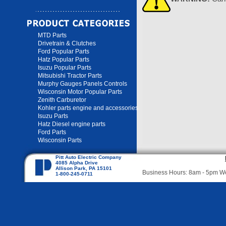
MTD Parts
Drivetrain & Clutches
Ford Popular Parts
Hatz Popular Parts
Isuzu Popular Parts
Mitsubishi Tractor Parts
Murphy Gauges Panels Controls
Wisconsin Motor Popular Parts
Zenith Carburetor
Kohler parts engine and accessories
Isuzu Parts
Hatz Diesel engine parts
Ford Parts
Wisconsin Parts
Pitt Auto Electric Company
4085 Alpha Drive
Allison Park, PA 15101
Business Hours: 8am - 5pm 
1-800-245-0711