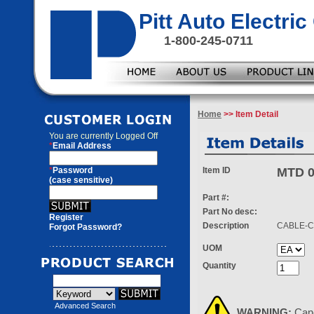
Pitt Auto Electr
1-800-245-0711
Home
>> Item Detail
You are currently
Logged Off
*
Email Address
*
Password
Item ID
MTD 0
(case sensitive)
Part #:
Part No desc:
Register
Description
CABLE-C
Forgot Password?
UOM
Quantity
Advanced Search
WARNING:
Can