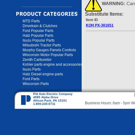
WARNING:
Can
Substitute Items:
Item ID
MTD Parts
KOH PX-301651
Drivetrain & Clutches
Ford Popular Parts
Hatz Popular Parts
Isuzu Popular Parts
Mitsubishi Tractor Parts
Murphy Gauges Panels Controls
Wisconsin Motor Popular Parts
Zenith Carburetor
Kohler parts engine and accessories
Isuzu Parts
Hatz Diesel engine parts
Ford Parts
Wisconsin Parts
Pitt Auto Electric Company
4085 Alpha Drive
Allison Park, PA 15101
Business Hours: 8am - 5pm 
1-800-245-0711