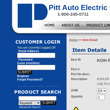
Pitt Auto Electr
1-800-245-0711
Home
>> Item Detail
You are currently
Logged Off
*
Email Address
*
Password
Item ID
KOH P
(case sensitive)
Part #:
Part No desc:
Register
Description
KOHLER 
Forgot Password?
USE PX-
UOM
Quantity
Advanced Search