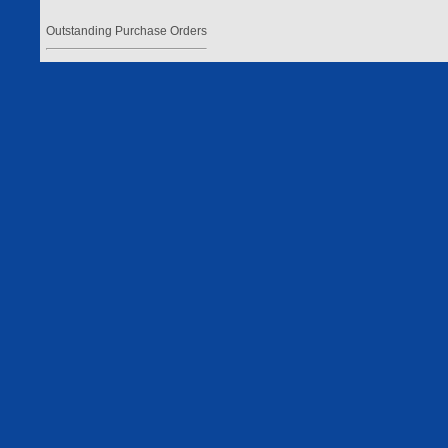
Outstanding Purchase Orders